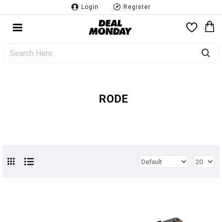
Login
Register
RODE