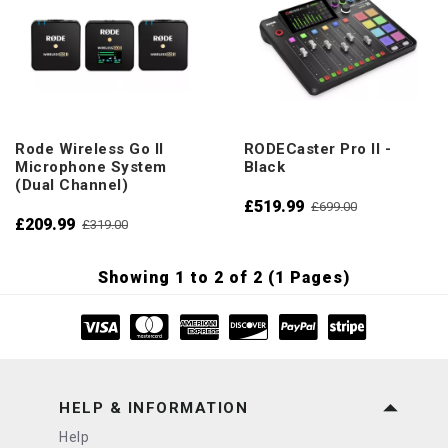
Rode Wireless Go II
RODECaster Pro II -
Microphone System
Black
(Dual Channel)
£519.99
£699.00
£209.99
£319.00
Showing 1 to 2 of 2 (1 Pages)
HELP & INFORMATION
Help