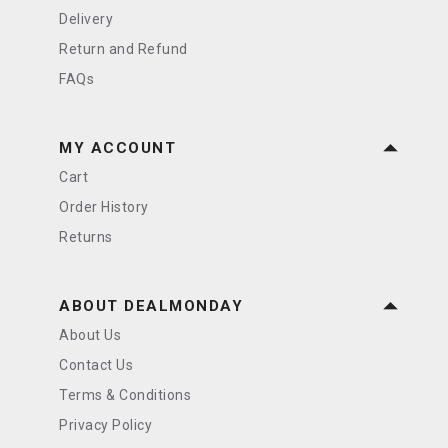
Delivery
Return and Refund
FAQs
MY ACCOUNT
Cart
Order History
Returns
ABOUT DEALMONDAY
About Us
Contact Us
Terms & Conditions
Privacy Policy