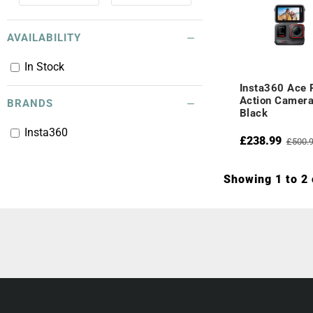
AVAILABILITY
In Stock
Insta360 Ace 
Action Camera
BRANDS
Black
Insta360
£238.99
£500.
Showing 1 to 2 