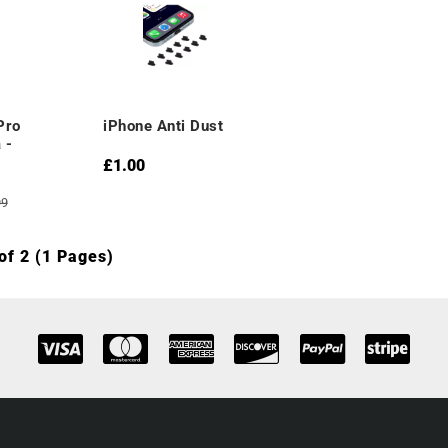
Pro
iPhone Anti Dust
 -
£1.00
99
of 2 (1 Pages)