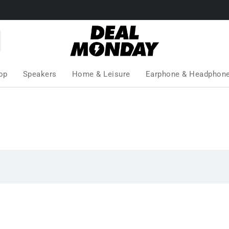
op
Speakers
Home & Leisure
Earphone & Headphon