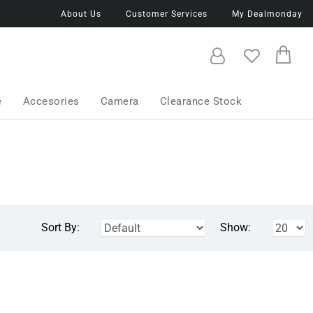
About Us
Customer Services
My Dealmonday
e
Accesories
Camera
Clearance Stock
Sort By:
Show: