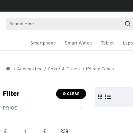
Smartphone
Smart Watch
Tablet
Lapt
Accesories
Cover & Cases
iPhone Cases
Filter
CLEAR
PRICE
£
£