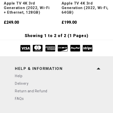
Apple TV 4K 3rd
Apple TV 4K 3rd
Generation (2022, Wi-Fi
Generation (2022, Wi-Fi,
+ Ethernet, 128GB)
64GB)
£249.00
£199.00
Showing 1 to 2 of 2 (1 Pages)
HELP & INFORMATION
Help
Delivery
Return and Refund
FAQs