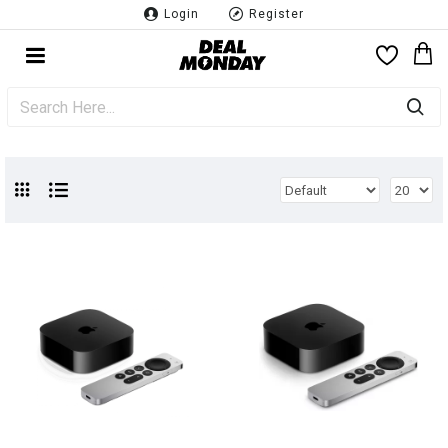
Login
Register