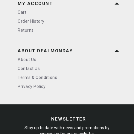
MY ACCOUNT
Cart
Order History
Returns
ABOUT DEALMONDAY
About Us
Contact Us
Terms & Conditions
Privacy Policy
NEWSLETTER
Stay up to date with news and promotions by
signing up for our newsletter