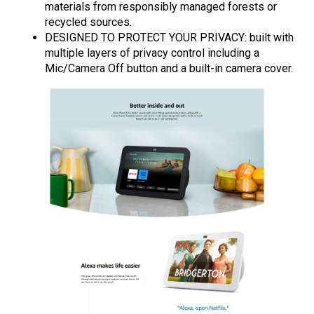
materials from responsibly managed forests or
recycled sources.
DESIGNED TO PROTECT YOUR PRIVACY: built with
multiple layers of privacy control including a
Mic/Camera Off button and a built-in camera cover.