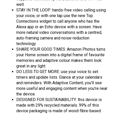
well.
STAY IN THE LOOP: hands-free video calling using
your voice, or with one tap use the new Top
Connections widget to call anyone who has the
Alexa app or an Echo device with a screen. Have
more natural video conversations with a centred,
auto-framing camera and noise-reduction
technology.
SHARE YOUR GOOD TIMES: Amazon Photos turns
your Home screen into a digital frame of favourite
memories and adaptive colour makes them look
great in any light.
DO LESS TO GET MORE: use your voice to set
timers and update lists. Glance at your calendars
and reminders. With Adaptive Content, you'll see
more useful and engaging content when you're near
the device.
DESIGNED FOR SUSTAINABILITY: this device is
made with 29% recycled materials. 99% of this
device packaging is made of wood-fibre-based