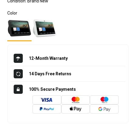
Condition:
Brand New
Color
12-Month Warranty
14 Days Free Returns
100% Secure Payments