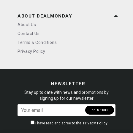
ABOUT DEALMONDAY
About Us
Contact Us
Terms & Conditions
Privacy Policy
NEWSLETTER
Stay up to date with news and promotions by
signing up for our newsletter
SEND
I have read and agree to the
Privacy Policy