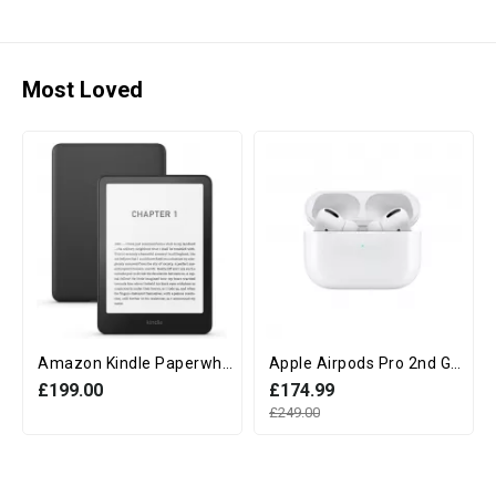
Most Loved
Amazon Kindle Paperwhite 12th Generation (16GB, 7" display, Without Ads) - Black
Apple Airpods Pro 2nd Generation with MagSafe Charging Case (USB‑C)
£199.00
£174.99
£249.00