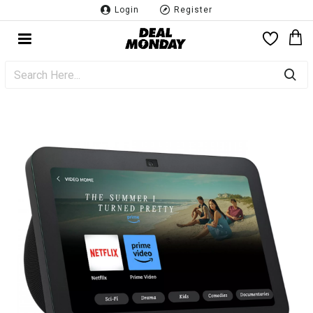
Login
Register