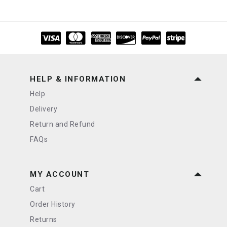
HELP & INFORMATION
Help
Delivery
Return and Refund
FAQs
MY ACCOUNT
Cart
Order History
Returns