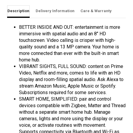
Description
Delivery Information
Care & Warranty
BETTER INSIDE AND OUT: entertainment is more
immersive with spatial audio and an 8" HD
touchscreen. Video calling is crisper with high-
quality sound and a 13 MP camera. Your home is
more connected than ever with the built-in smart
home hub.
VIBRANT SIGHTS, FULL SOUND: content on Prime
Video, Netflix and more, comes to life with an HD
display and room-filling spatial audio. Ask Alexa to
stream Amazon Music, Apple Music or Spotify.
Subscriptions required for some services.
SMART HOME, SIMPLIFIED: pair and control
devices compatible with Zigbee, Matter and Thread
without a separate smart home hub. Manage
cameras, lights and more using the display or your
voice, or activate routines with movement.
Supports connectivity via Bluetooth and Wi-Fi as