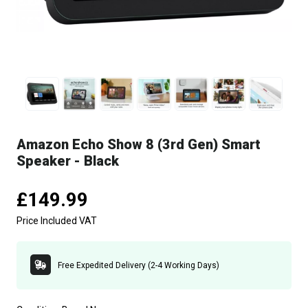
Amazon Echo Show 8 (3rd Gen) Smart
Speaker - Black
£149.99
Price Included VAT
Free Expedited Delivery (2-4 Working Days)