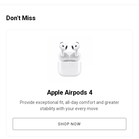
Don't Miss
Apple Airpods 4
Provide exceptional fit, all-day comfort and greater
stability with your every move.
SHOP NOW