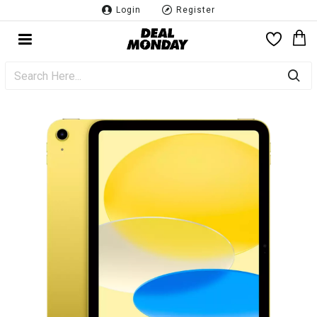
Login
Register