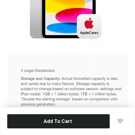
Add To Cart