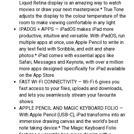
Liquid Retina display is an amazing way to watch
movies or draw your next masterpiece.* True Tone
adjusts the display to the colour temperature of the
room to make viewing comfortable in any light.
IPADOS + APPS — iPadOS makes iPad more
productive, intuitive and versatile. With iPadOS, run
multiple apps at once, use Apple Pencil to write in
any text field with Scribble, and edit and share
photos.* iPad comes with essential apps like
Safari, Messages and Keynote, with over a million
more apps designed specifically for iPad available
on the App Store.
FAST WI-FI CONNECTIVITY — Wi-Fi 6 gives you
fast access to your files, uploads and downloads,
and lets you seamlessly stream your favourite
shows.
APPLE PENCIL AND MAGIC KEYBOARD FOLIO —
With Apple Pencil (USB-C), iPad transforms into an
immersive drawing canvas and the world’s best
note taking device.* The Magic Keyboard Folio