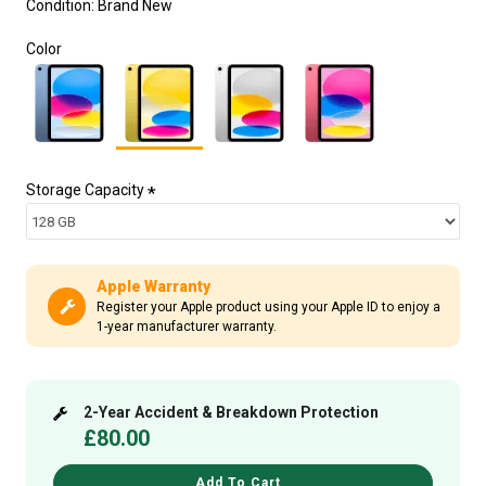
Condition:
Brand New
Color
Storage Capacity
Apple Warranty
Register your Apple product using your Apple ID to enjoy a
1-year manufacturer warranty.
2-Year Accident & Breakdown Protection
£80.00
Add To Cart