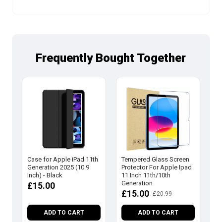
Frequently Bought Together
Case for Apple iPad 11th
Tempered Glass Screen
Ca
Generation 2025 (10.9
Protector For Apple Ipad
Ge
Inch) - Black
11 Inch 11th/10th
In
Generation
£15.00
£
£15.00
£20.99
ADD TO CART
ADD TO CART