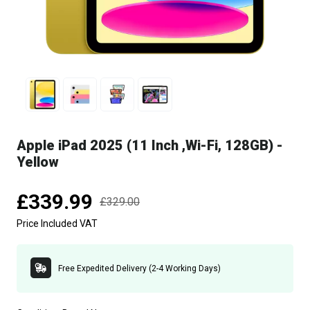
Apple iPad 2025 (11 Inch ,Wi-Fi, 128GB) -
Yellow
£339.99
£329.00
Price Included VAT
Free Expedited Delivery (2-4 Working Days)