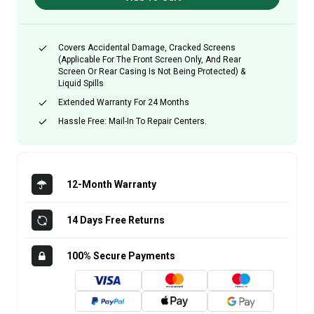
Covers Accidental Damage, Cracked Screens
(applicable For The Front Screen Only, And Rear
Screen Or Rear Casing Is Not Being Protected) &
Liquid Spills
Extended Warranty For 24 Months
Hassle Free: Mail-In To Repair Centers.
12-Month Warranty
14 Days Free Returns
100% Secure Payments