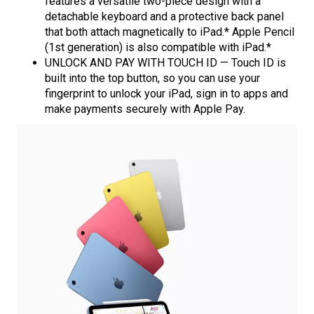
features a versatile two-piece design with a
detachable keyboard and a protective back panel
that both attach magnetically to iPad.* Apple Pencil
(1st generation) is also compatible with iPad.*
UNLOCK AND PAY WITH TOUCH ID — Touch ID is
built into the top button, so you can use your
fingerprint to unlock your iPad, sign in to apps and
make payments securely with Apple Pay.