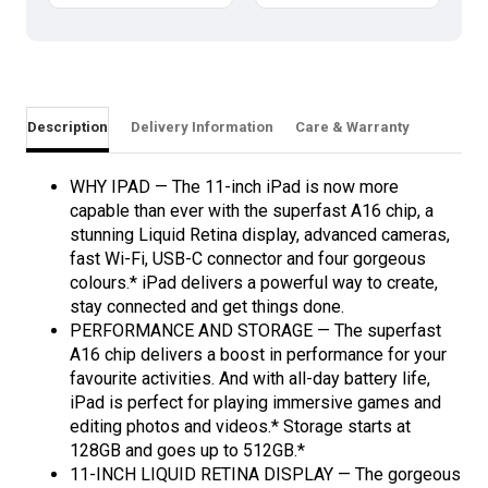
Description
Delivery Information
Care & Warranty
WHY IPAD — The 11-inch iPad is now more
capable than ever with the superfast A16 chip, a
stunning Liquid Retina display, advanced cameras,
fast Wi-Fi, USB-C connector and four gorgeous
colours.* iPad delivers a powerful way to create,
stay connected and get things done.
PERFORMANCE AND STORAGE — The superfast
A16 chip delivers a boost in performance for your
favourite activities. And with all-day battery life,
iPad is perfect for playing immersive games and
editing photos and videos.* Storage starts at
128GB and goes up to 512GB.*
11-INCH LIQUID RETINA DISPLAY — The gorgeous