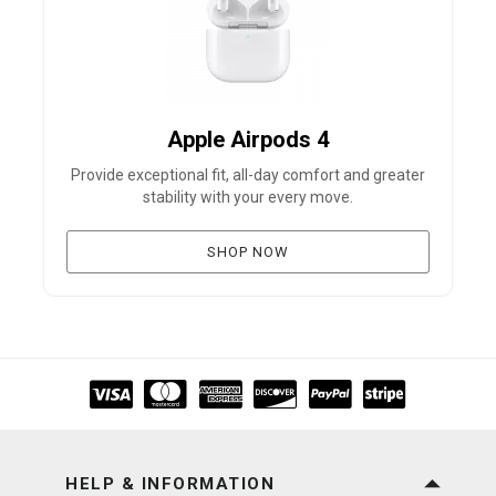
Apple Airpods 4
Provide exceptional fit, all-day comfort and greater
B
stability with your every move.
SHOP NOW
HELP & INFORMATION