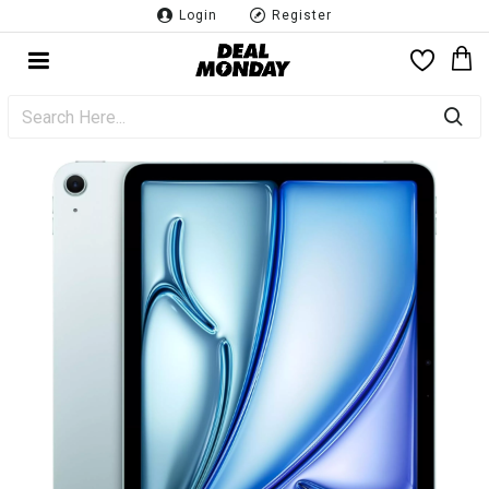
Login
Register