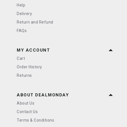
Help
Delivery
Return and Refund
FAQs
MY ACCOUNT
Cart
Order History
Returns
ABOUT DEALMONDAY
About Us
Contact Us
Terms & Conditions