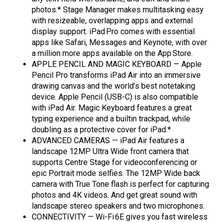
photos.* Stage Manager makes multitasking easy
with resizeable, overlapping apps and external
display support. iPad Pro comes with essential
apps like Safari, Messages and Keynote, with over
a million more apps available on the App Store.
APPLE PENCIL AND MAGIC KEYBOARD — Apple
Pencil Pro transforms iPad Air into an immersive
drawing canvas and the world’s best notetaking
device. Apple Pencil (USB-C) is also compatible
with iPad Air. Magic Keyboard features a great
typing experience and a builtin trackpad, while
doubling as a protective cover for iPad.*
ADVANCED CAMERAS — iPad Air features a
landscape 12MP Ultra Wide front camera that
supports Centre Stage for videoconferencing or
epic Portrait mode selfies. The 12MP Wide back
camera with True Tone flash is perfect for capturing
photos and 4K videos. And get great sound with
landscape stereo speakers and two microphones.
CONNECTIVITY — Wi-Fi 6E gives you fast wireless