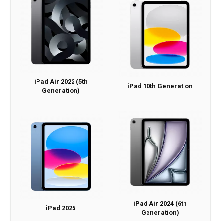
iPad Air 2022 (5th
iPad 10th Generation
Generation)
iPad Air 2024 (6th
iPad 2025
Generation)