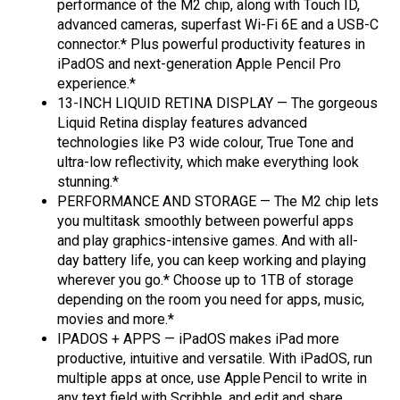
performance of the M2 chip, along with Touch ID,
advanced cameras, superfast Wi-Fi 6E and a USB-C
connector.* Plus powerful productivity features in
iPadOS and next-generation Apple Pencil Pro
experience.*
13-INCH LIQUID RETINA DISPLAY — The gorgeous
Liquid Retina display features advanced
technologies like P3 wide colour, True Tone and
ultra-low reflectivity, which make everything look
stunning.*
PERFORMANCE AND STORAGE — The M2 chip lets
you multitask smoothly between powerful apps
and play graphics-intensive games. And with all-
day battery life, you can keep working and playing
wherever you go.* Choose up to 1TB of storage
depending on the room you need for apps, music,
movies and more.*
IPADOS + APPS — iPadOS makes iPad more
productive, intuitive and versatile. With iPadOS, run
multiple apps at once, use Apple Pencil to write in
any text field with Scribble, and edit and share