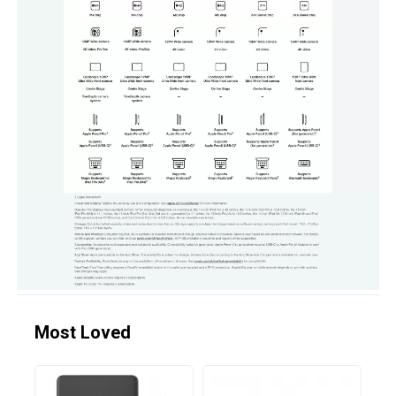
Most Loved