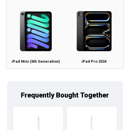
iPad Mini (6th Generation)
iPad Pro 2024
Frequently Bought Together