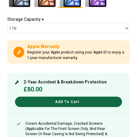
Storage Capacity
Apple Warranty
Register your Apple product using your Apple ID to enjoy a
1-year manufacturer warranty.
2-Year Accident & Breakdown Protection
£80.00
Add To Cart
Covers Accidental Damage, Cracked Screens
(applicable For The Front Screen Only, And Rear
Screen Or Rear Casing Is Not Being Protected) &