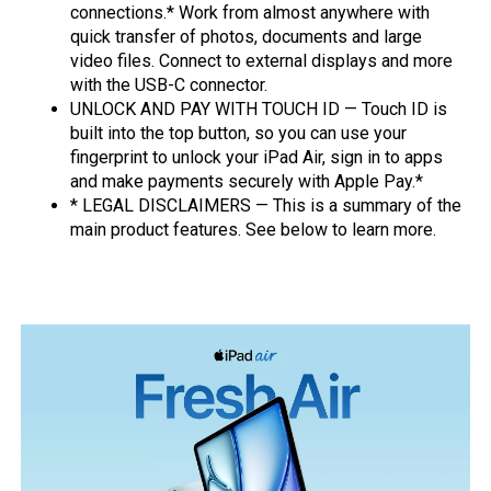
connections.* Work from almost anywhere with
quick transfer of photos, documents and large
video files. Connect to external displays and more
with the USB-C connector.
UNLOCK AND PAY WITH TOUCH ID — Touch ID is
built into the top button, so you can use your
fingerprint to unlock your iPad Air, sign in to apps
and make payments securely with Apple Pay.*
* LEGAL DISCLAIMERS — This is a summary of the
main product features. See below to learn more.