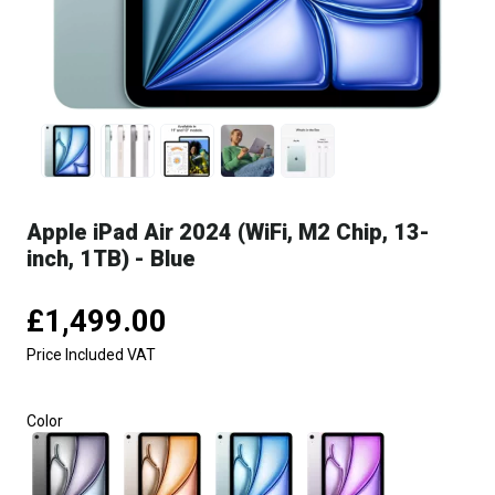
Apple iPad Air 2024 (WiFi, M2 Chip, 13-
inch, 1TB) - Blue
£1,499.00
Price Included VAT
Color