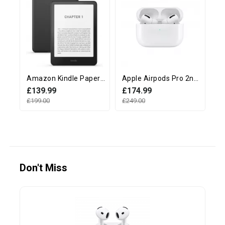
Amazon Kindle Paperwhite 12th Generation (16GB, 7" display, Without Ads) - Black
Apple Airpods Pro 2nd Generation with MagSafe Charging Case (USB‑C)
£139.99
£174.99
£
£199.00
£249.00
£2
Don't Miss