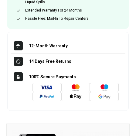
Liquid Spills
Extended Warranty For 24 Months
Hassle Free: Mail-In To Repair Centers.
12-Month Warranty
14 Days Free Returns
100% Secure Payments