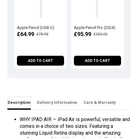
Apple Pencil (USB-C)
Apple Pencil Pro (2024)
App
Gen
£64.99
£95.99
£78.98
£250.00
Cha
Act
£1
ADD TO CART
ADD TO CART
Description
Delivery Information
Care & Warranty
WHY IPAD AIR — iPad Air is powerful, versatile and
comes in a choice of two sizes. Featuring a
stunning Liquid Retina display and the amazing