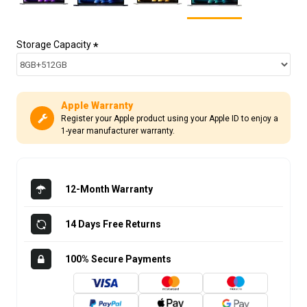
Storage Capacity
Apple Warranty
Register your Apple product using your Apple ID to enjoy a
1-year manufacturer warranty.
12-Month Warranty
14 Days Free Returns
100% Secure Payments