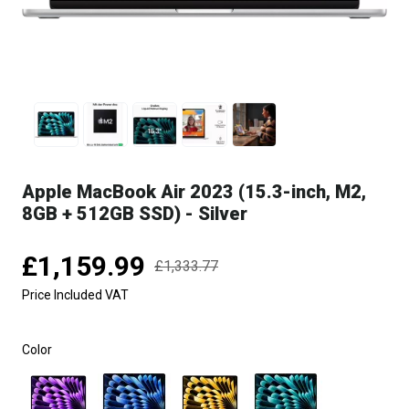
Apple MacBook Air 2023 (15.3-inch, M2,
8GB + 512GB SSD) - Silver
£1,159.99
£1,333.77
Price Included VAT
Color