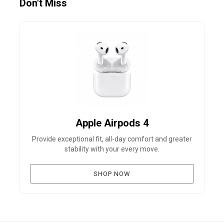
Don't Miss
Apple Airpods 4
Provide exceptional fit, all-day comfort and greater
B
stability with your every move.
SHOP NOW