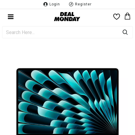
Login
Register