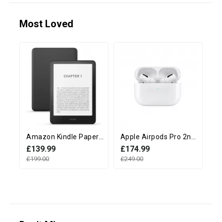
Most Loved
Amazon Kindle Paperwhite 12th Generation (16GB, 7" display, Without Ads) - Black
Apple Airpods Pro 2nd Generation with MagSafe Charging Case (USB‑C)
£139.99
£174.99
£
£199.00
£249.00
£2