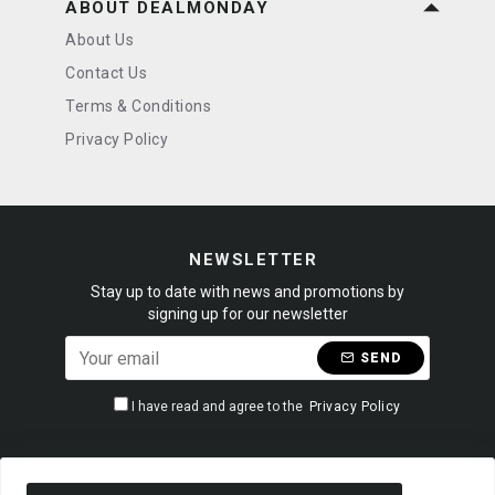
ABOUT DEALMONDAY
About Us
Contact Us
Terms & Conditions
Privacy Policy
NEWSLETTER
Stay up to date with news and promotions by
signing up for our newsletter
SEND
I have read and agree to the
Privacy Policy