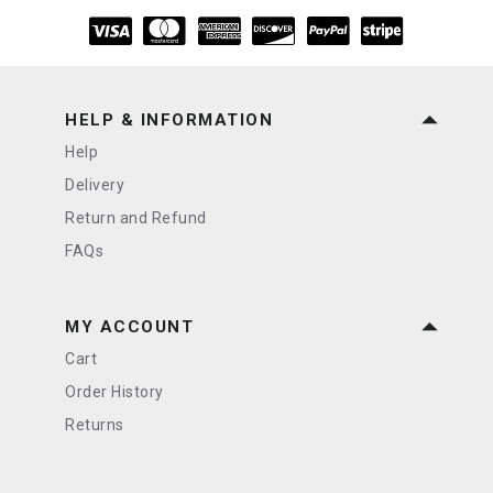
HELP & INFORMATION
Help
Delivery
Return and Refund
FAQs
MY ACCOUNT
Cart
Order History
Returns