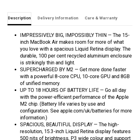
Description
Delivery Information
Care & Warranty
IMPRESSIVELY BIG, IMPOSSIBLY THIN — The 15-
inch MacBook Air makes room for more of what
you love with a spacious Liquid Retina display. The
durable, 100 per cent recycled aluminium enclosure
is strikingly thin and light.
SUPERCHARGED BY M2 — Get more done faster
with a powerful 8-core CPU, 10-core GPU and 8GB
of unified memory.
UP TO 18 HOURS OF BATTERY LIFE — Go all day
with the power-efficient performance of the Apple
M2 chip. (Battery life varies by use and
configuration. See apple.com/uk/batteries for more
information.)
SPACIOUS, BEAUTIFUL DISPLAY — The high-
resolution, 15.3-inch Liquid Retina display features
500 nits of brightness, P3 wide colour and support