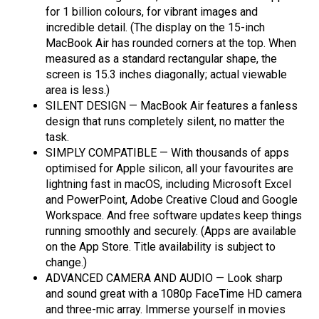
for 1 billion colours, for vibrant images and
incredible detail. (The display on the 15-inch
MacBook Air has rounded corners at the top. When
measured as a standard rectangular shape, the
screen is 15.3 inches diagonally; actual viewable
area is less.)
SILENT DESIGN — MacBook Air features a fanless
design that runs completely silent, no matter the
task.
SIMPLY COMPATIBLE — With thousands of apps
optimised for Apple silicon, all your favourites are
lightning fast in macOS, including Microsoft Excel
and PowerPoint, Adobe Creative Cloud and Google
Workspace. And free software updates keep things
running smoothly and securely. (Apps are available
on the App Store. Title availability is subject to
change.)
ADVANCED CAMERA AND AUDIO — Look sharp
and sound great with a 1080p FaceTime HD camera
and three-mic array. Immerse yourself in movies