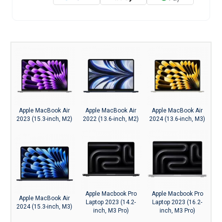
Apple MacBook Air
Apple MacBook Air
Apple MacBook Air
2023 (15.3-inch, M2)
2022 (13.6-inch, M2)
2024 (13.6-inch, M3)
Apple Macbook Pro
Apple Macbook Pro
Apple MacBook Air
Laptop 2023 (14.2-
Laptop 2023 (16.2-
2024 (15.3-inch, M3)
inch, M3 Pro)
inch, M3 Pro)