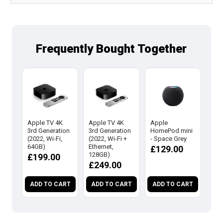
Frequently Bought Together
Apple TV 4K
Apple TV 4K
Apple
App
3rd Generation
3rd Generation
HomePod mini
Hom
(2022, Wi-Fi,
(2022, Wi-Fi +
- Space Grey
- Wh
64GB)
Ethernet,
£129.00
£1
128GB)
£199.00
£249.00
ADD TO CART
ADD TO CART
ADD TO CART
AD