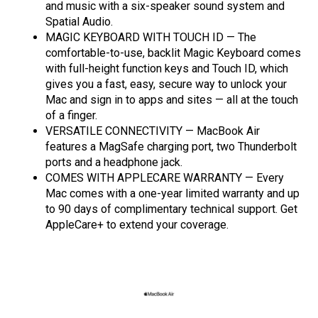
and music with a six-speaker sound system and
Spatial Audio.
MAGIC KEYBOARD WITH TOUCH ID — The
comfortable-to-use, backlit Magic Keyboard comes
with full-height function keys and Touch ID, which
gives you a fast, easy, secure way to unlock your
Mac and sign in to apps and sites — all at the touch
of a finger.
VERSATILE CONNECTIVITY — MacBook Air
features a MagSafe charging port, two Thunderbolt
ports and a headphone jack.
COMES WITH APPLECARE WARRANTY — Every
Mac comes with a one-year limited warranty and up
to 90 days of complimentary technical support. Get
AppleCare+ to extend your coverage.