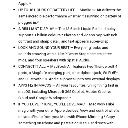
Apple.*
UP TO 18 HOURS OF BATTERY LIFE — MacBook Air delivers the
same incredible performance whether it’s running on battery or
plugged in.*
A BRILLIANT DISPLAY — The 13.6-inch Liquid Retina display
supports 1 billion colours.* Photos and videos pop with rich
contrast and sharp detail, and text appears super-crisp.
LOOK AND SOUND YOUR BEST — Everything looks and
sounds amazing with a 12MP Center Stage camera, three
mics, and four speakers with Spatial Audio.
CONNECT IT ALL — MacBook Air features two Thunderbolt 4
ports, a MagSafe charging port, a headphone jack, Wi-Fi 6E*
and Bluetooth 5.3. And it supports up to two external displays.
APPS FLY IN MACOS — All your favourites run lightning fast in
macOS, including Microsoft 365 Copilot, Adobe Creative
Cloud and Google Workspace.*
IF YOU LOVE IPHONE, YOU’LL LOVE MAC — Mac works like
magic with your other Apple devices. View and control what’s
on your iPhone from your Mac with iPhone Mirroring.* Copy
something on iPhone and paste it on Mac. Send texts with