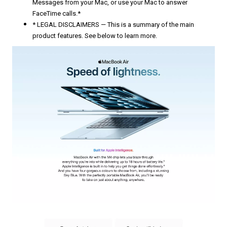
Messages from your Mac, or use your Mac to answer
FaceTime calls.*
* LEGAL DISCLAIMERS — This is a summary of the main
product features. See below to learn more.