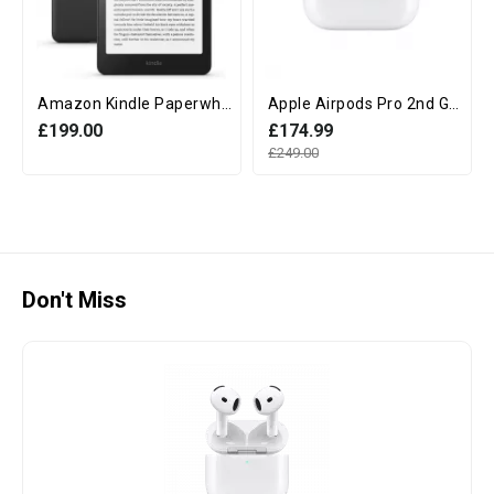
Amazon Kindle Paperwhite 12th Generation (16GB, 7" display, Without Ads) - Black
Apple Airpods Pro 2nd Generation with MagSafe Charging Case (USB‑C)
£199.00
£174.99
£249.00
Don't Miss