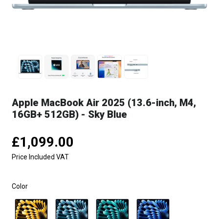
Apple MacBook Air 2025 (13.6-inch, M4,
16GB+ 512GB) - Sky Blue
£1,099.00
Price Included VAT
Color