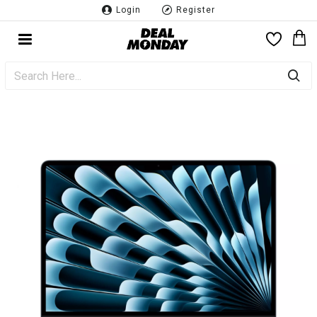
Login
Register