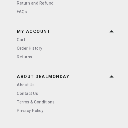
Return and Refund
FAQs
MY ACCOUNT
Cart
Order History
Returns
ABOUT DEALMONDAY
About Us
Contact Us
Terms & Conditions
Privacy Policy