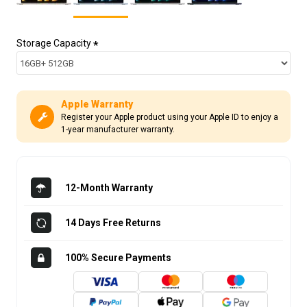
Storage Capacity
Apple Warranty
Register your Apple product using your Apple ID to enjoy a
1-year manufacturer warranty.
12-Month Warranty
14 Days Free Returns
100% Secure Payments