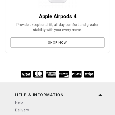
Apple Airpods 4
Provide exceptional fit, all-day comfort and greater
stability with your every move.
SHOP NOW
HELP & INFORMATION
Help
Delivery