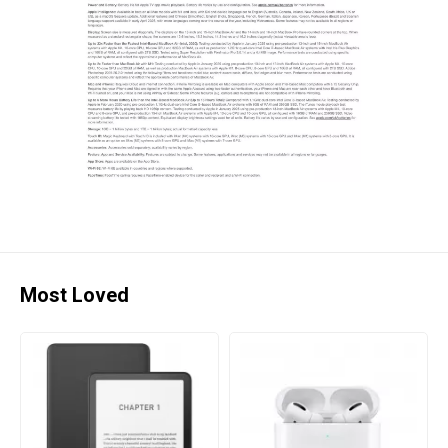
Most Loved