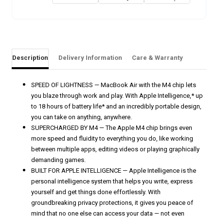
Description
Delivery Information
Care & Warranty
SPEED OF LIGHTNESS — MacBook Air with the M4 chip lets
you blaze through work and play. With Apple Intelligence,* up
to 18 hours of battery life* and an incredibly portable design,
you can take on anything, anywhere.
SUPERCHARGED BY M4 — The Apple M4 chip brings even
more speed and fluidity to everything you do, like working
between multiple apps, editing videos or playing graphically
demanding games.
BUILT FOR APPLE INTELLIGENCE — Apple Intelligence is the
personal intelligence system that helps you write, express
yourself and get things done effortlessly. With
groundbreaking privacy protections, it gives you peace of
mind that no one else can access your data — not even