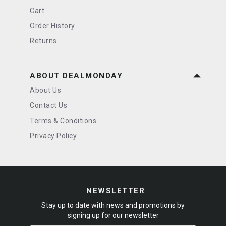
Cart
Order History
Returns
ABOUT DEALMONDAY
About Us
Contact Us
Terms & Conditions
Privacy Policy
NEWSLETTER
Stay up to date with news and promotions by
signing up for our newsletter