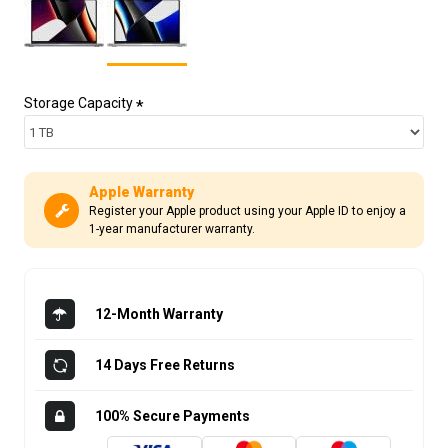
Storage Capacity
Apple Warranty
Register your Apple product using your Apple ID to enjoy a
1-year manufacturer warranty.
12-Month Warranty
14 Days Free Returns
100% Secure Payments