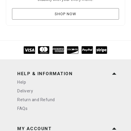
SHOP NOW
HELP & INFORMATION
Help
Delivery
Return and Refund
FAQs
MY ACCOUNT