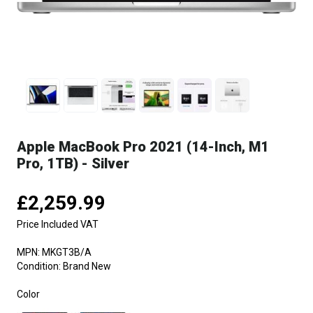
Apple MacBook Pro 2021 (14-Inch, M1
Pro, 1TB) - Silver
£2,259.99
Price Included VAT
MPN:
MKGT3B/A
Condition:
Brand New
Color