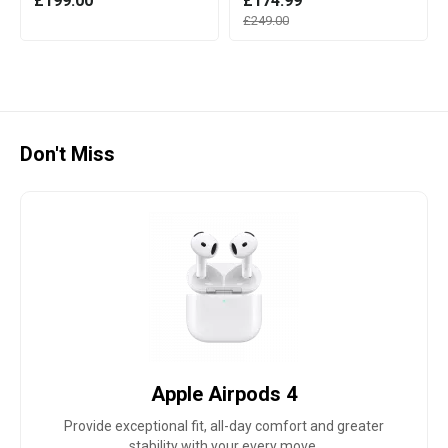
£199.00
£174.99
£249.00
Don't Miss
Apple Airpods 4
Provide exceptional fit, all-day comfort and greater
stability with your every move.