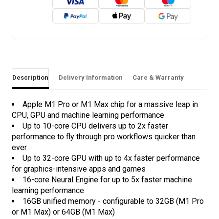
Description
Delivery Information
Care & Warranty
Apple M1 Pro or M1 Max chip for a massive leap in
CPU, GPU and machine learning performance
Up to 10-core CPU delivers up to 2x faster
performance to fly through pro workflows quicker than
ever
Up to 32-core GPU with up to 4x faster performance
for graphics-intensive apps and games
16-core Neural Engine for up to 5x faster machine
learning performance
16GB unified memory - configurable to 32GB (M1 Pro
or M1 Max) or 64GB (M1 Max)