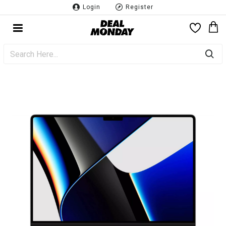
Login
Register