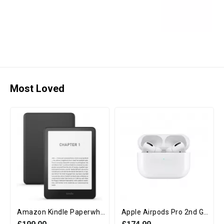
Most Loved
Amazon Kindle Paperwhite 12th Generation (16GB, 7" display, Without Ads) - Black
Apple Airpods Pro 2nd Generation with MagSafe Charging Case (USB‑C)