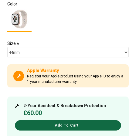
Color
Size
Apple Warranty
Register your Apple product using your Apple ID to enjoy a
1-year manufacturer warranty.
2-Year Accident & Breakdown Protection
£60.00
Add To Cart