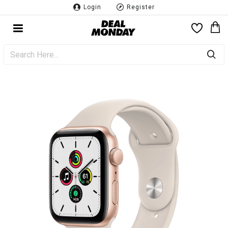
Login
Register