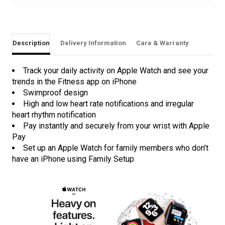
Description
Delivery Information
Care & Warranty
Track your daily activity on Apple Watch and see your
trends in the Fitness app on iPhone
Swimproof design
High and low heart rate notifications and irregular
heart rhythm notification
Pay instantly and securely from your wrist with Apple
Pay
Set up an Apple Watch for family members who don’t
have an iPhone using Family Setup