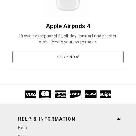
Apple Airpods 4
Provide exceptional fit, all-day comfort and greater
stability with your every move.
SHOP NOW
HELP & INFORMATION
Help