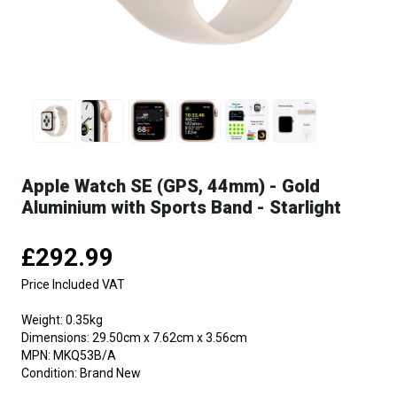
Apple Watch SE (GPS, 44mm) - Gold
Aluminium with Sports Band - Starlight
£292.99
Price Included VAT
Weight:
0.35kg
Dimensions:
29.50cm x 7.62cm x 3.56cm
MPN:
MKQ53B/A
Condition:
Brand New