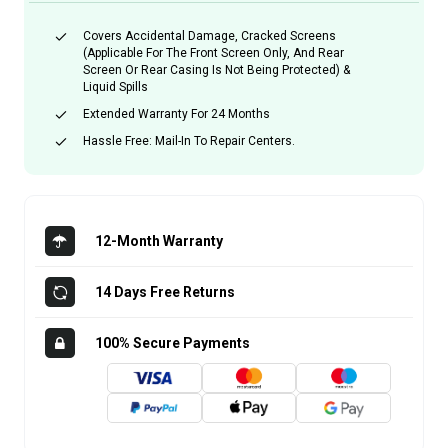
Covers Accidental Damage, Cracked Screens
(applicable For The Front Screen Only, And Rear
Screen Or Rear Casing Is Not Being Protected) &
Liquid Spills
Extended Warranty For 24 Months
Hassle Free: Mail-In To Repair Centers.
12-Month Warranty
14 Days Free Returns
100% Secure Payments