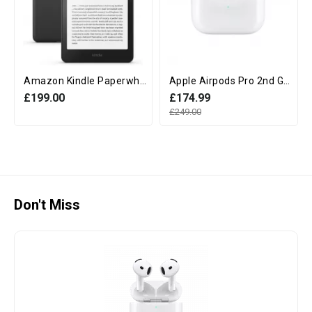
Amazon Kindle Paperwhite 12th Generation (16GB, 7" display, Without Ads) - Black
Apple Airpods Pro 2nd Generation with MagSafe Charging Case (USB‑C)
£199.00
£174.99
£249.00
Don't Miss