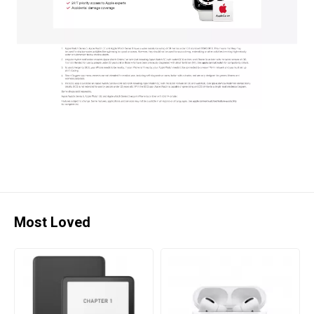
Most Loved