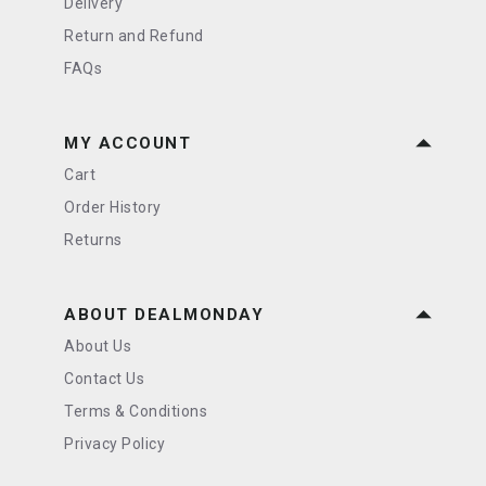
Delivery
Return and Refund
FAQs
MY ACCOUNT
Cart
Order History
Returns
ABOUT DEALMONDAY
About Us
Contact Us
Terms & Conditions
Privacy Policy