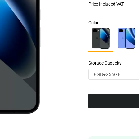
Price Included VAT
Color
Storage Capacity