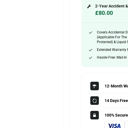
2-Year Accident 
£80.00
Covers Accidental 
(applicable For The 
Protected) & Liquid S
Extended Warranty 
Hassle Free: Mail-In
12-Month Wa
14 Days Free
100% Secure