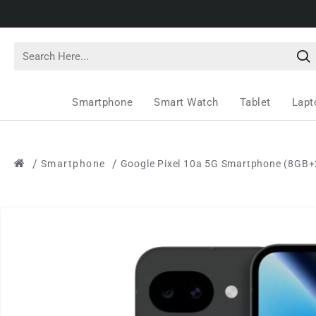
Smartphone
Smart Watch
Tablet
Lapt
Smartphone
Google Pixel 10a 5G Smartphone (8GB+