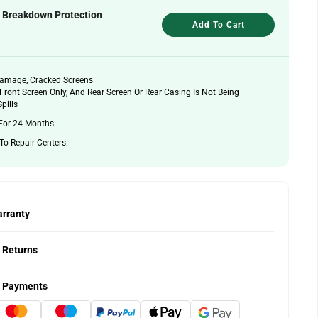
& Breakdown Protection
Add To Cart
Damage, Cracked Screens
Front Screen Only, And Rear Screen Or Rear Casing Is Not Being
pills
For 24 Months
 To Repair Centers.
rranty
 Returns
 Payments