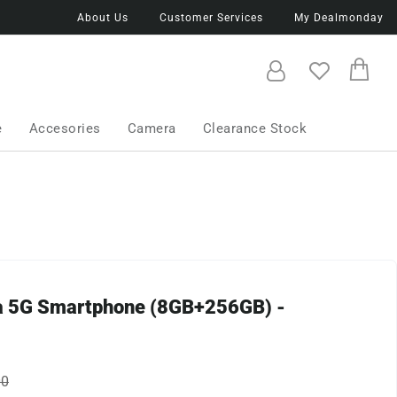
About Us
Customer Services
My Dealmonday
e
Accesories
Camera
Clearance Stock
0a 5G Smartphone (8GB+256GB) -
00