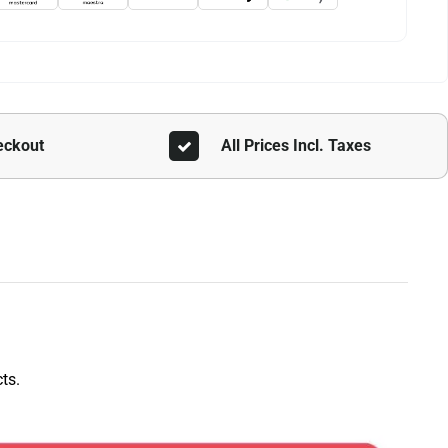
eckout
All Prices Incl. Taxes
ts.