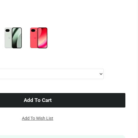
Add To Cart
Add To Wish List