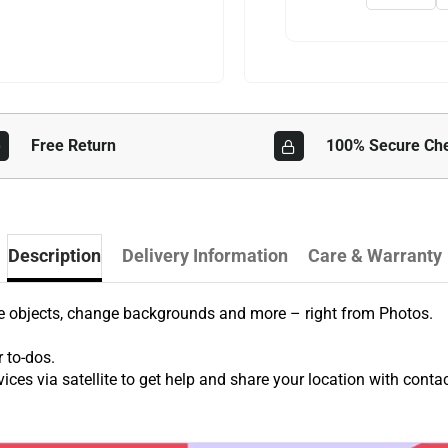
Free Return
100% Secure Ch
Description
Delivery Information
Care & Warranty
ve objects, change backgrounds and more – right from Photos.
r to-dos.
ces via satellite to get help and share your location with contac