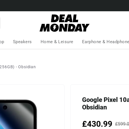
op
Speakers
Home & Leisure
Earphone & Headphon
256GB) - Obsidian
Google Pixel 1
Obsidian
£430.99
£599.