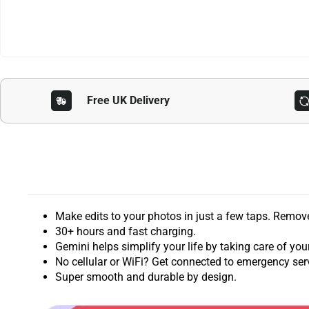
Free UK Delivery
Make edits to your photos in just a few taps. Remo
30+ hours and fast charging.
Gemini helps simplify your life by taking care of you
No cellular or WiFi? Get connected to emergency servi
Super smooth and durable by design.