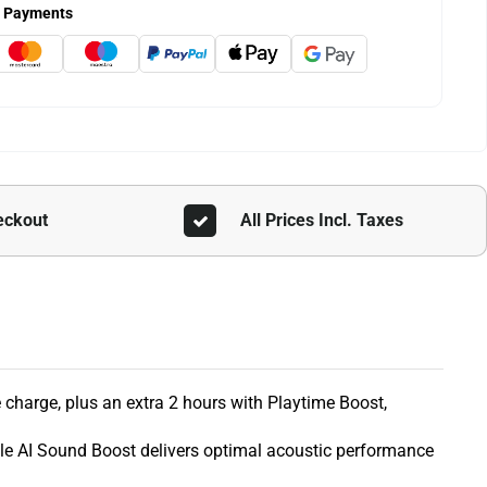
 Payments
eckout
All Prices Incl. Taxes
e charge, plus an extra 2 hours with Playtime Boost,
ile AI Sound Boost delivers optimal acoustic performance