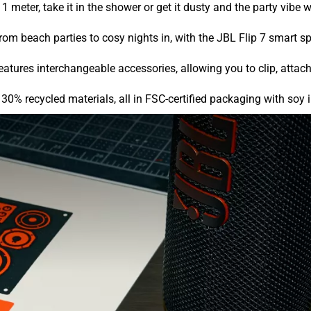
1 meter, take it in the shower or get it dusty and the party vibe w
rom beach parties to cosy nights in, with the JBL Flip 7 smart s
ures interchangeable accessories, allowing you to clip, attach,
30% recycled materials, all in FSC-certified packaging with soy 