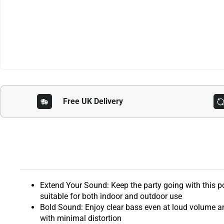
Free UK Delivery
Extend Your Sound: Keep the party going with this po
suitable for both indoor and outdoor use
Bold Sound: Enjoy clear bass even at loud volume a
with minimal distortion