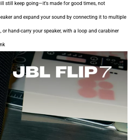
ill still keep going—it's made for good times, not
peaker and expand your sound by connecting it to multiple
 or hand-carry your speaker, with a loop and carabiner
ink