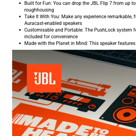
Built for Fun: You can drop the JBL Flip 7 from up to 
roughhousing
Take It With You: Make any experience remarkable, f
Auracast-enabled speakers
Customisable and Portable: The PushLock system feat
included for convenience
Made with the Planet in Mind: This speaker features 