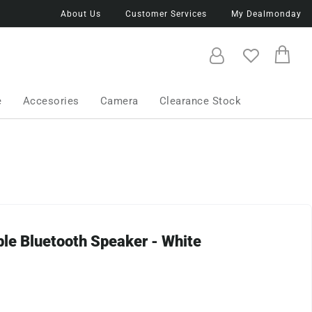
About Us
Customer Services
My Dealmonday
e
Accesories
Camera
Clearance Stock
ble Bluetooth Speaker - White