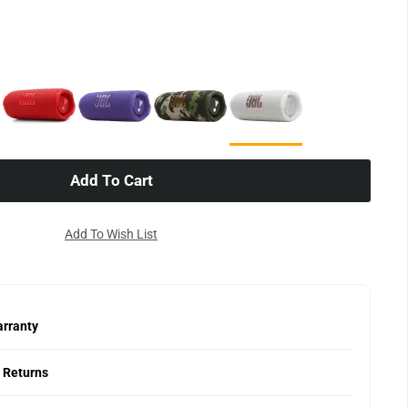
Add To Cart
Add To Wish List
rranty
 Returns