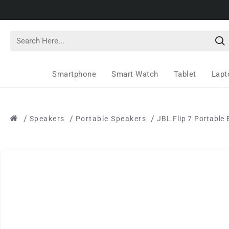
Smartphone
Smart Watch
Tablet
Lapt
Speakers
Portable Speakers
JBL Flip 7 Portable 