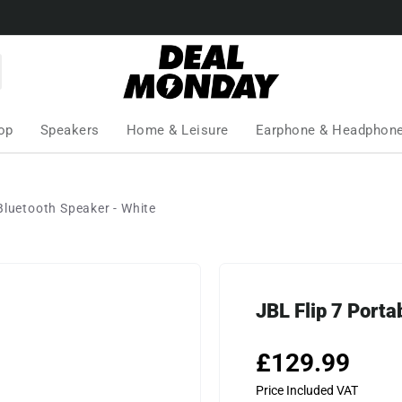
op
Speakers
Home & Leisure
Earphone & Headphon
Bluetooth Speaker - White
JBL Flip 7 Porta
£129.99
Price Included VAT