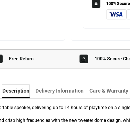
100% Secure
Free Return
100% Secure Ch
Description
Delivery Information
Care & Warranty
rtable speaker, delivering up to 14 hours of playtime on a singl
nd crisp high frequencies with the new tweeter dome design, wh