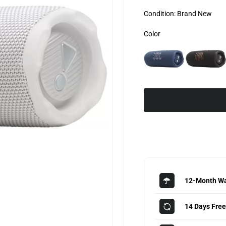
Condition:
Brand New
Color
12-Month Wa
14 Days Free