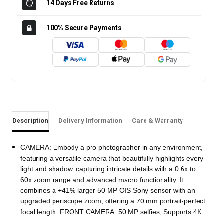
14 Days Free Returns
100% Secure Payments
Description
Delivery Information
Care & Warranty
CAMERA: Embody a pro photographer in any environment,
featuring a versatile camera that beautifully highlights every
light and shadow, capturing intricate details with a 0.6x to
60x zoom range and advanced macro functionality. It
combines a +41% larger 50 MP OIS Sony sensor with an
upgraded periscope zoom, offering a 70 mm portrait-perfect
focal length. FRONT CAMERA: 50 MP selfies, Supports 4K