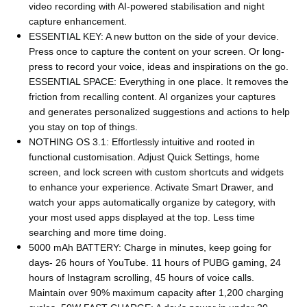
video recording with AI-powered stabilisation and night
capture enhancement.
ESSENTIAL KEY: A new button on the side of your device.
Press once to capture the content on your screen. Or long-
press to record your voice, ideas and inspirations on the go.
ESSENTIAL SPACE: Everything in one place. It removes the
friction from recalling content. AI organizes your captures
and generates personalized suggestions and actions to help
you stay on top of things.
NOTHING OS 3.1: Effortlessly intuitive and rooted in
functional customisation. Adjust Quick Settings, home
screen, and lock screen with custom shortcuts and widgets
to enhance your experience. Activate Smart Drawer, and
watch your apps automatically organize by category, with
your most used apps displayed at the top. Less time
searching and more time doing.
5000 mAh BATTERY: Charge in minutes, keep going for
days- 26 hours of YouTube. 11 hours of PUBG gaming, 24
hours of Instagram scrolling, 45 hours of voice calls.
Maintain over 90% maximum capacity after 1,200 charging