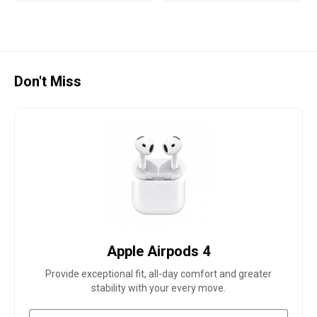
Don't Miss
Apple Airpods 4
Provide exceptional fit, all-day comfort and greater
stability with your every move.