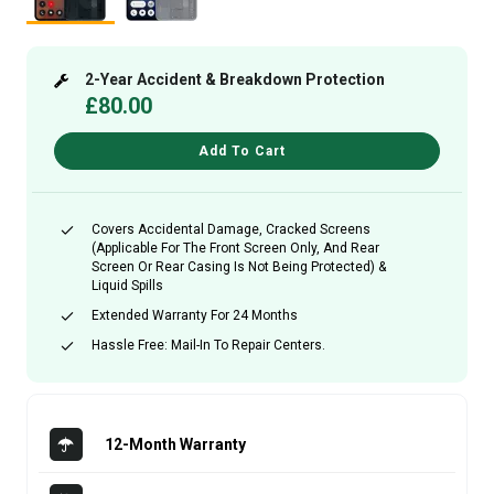
2-Year Accident & Breakdown Protection
£80.00
Add To Cart
Covers Accidental Damage, Cracked Screens
(applicable For The Front Screen Only, And Rear
Screen Or Rear Casing Is Not Being Protected) &
Liquid Spills
Extended Warranty For 24 Months
Hassle Free: Mail-In To Repair Centers.
12-Month Warranty