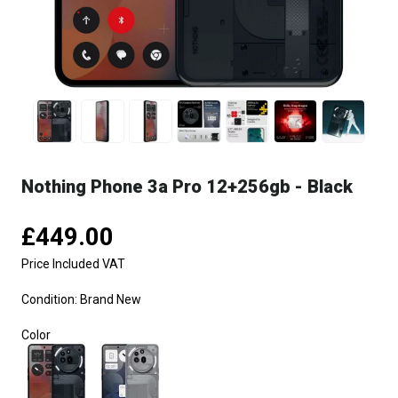
Nothing Phone 3a Pro 12+256gb - Black
£449.00
Price Included VAT
Condition:
Brand New
Color