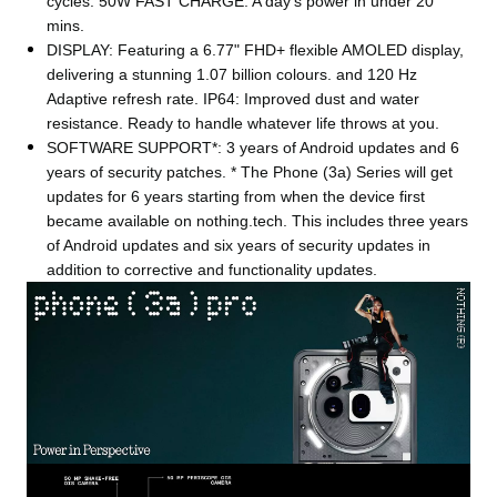
cycles. 50W FAST CHARGE: A day's power in under 20
mins.
DISPLAY: Featuring a 6.77" FHD+ flexible AMOLED display,
delivering a stunning 1.07 billion colours. and 120 Hz
Adaptive refresh rate. IP64: Improved dust and water
resistance. Ready to handle whatever life throws at you.
SOFTWARE SUPPORT*: 3 years of Android updates and 6
years of security patches. * The Phone (3a) Series will get
updates for 6 years starting from when the device first
became available on nothing.tech. This includes three years
of Android updates and six years of security updates in
addition to corrective and functionality updates.