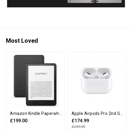
Most Loved
Amazon Kindle Paperwhite 12th Generation (16GB, 7" display, Without Ads) - Black
Apple Airpods Pro 2nd Generation with MagSafe Charging Case (USB‑C)
£199.00
£174.99
£249.00