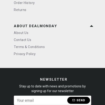
Order History
Returns
ABOUT DEALMONDAY
About Us
Contact Us
Terms & Conditions
Privacy Policy
NEWSLETTER
Stay up to date with news and promotions by
signing up for our newsletter
SEND