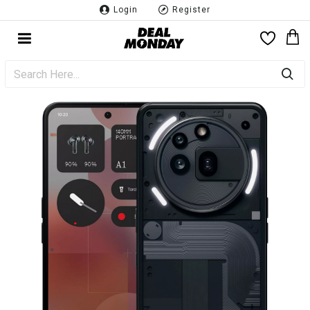
Login
Register