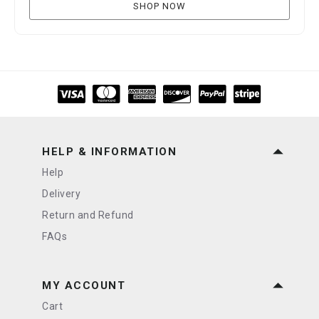
SHOP NOW
HELP & INFORMATION
Help
Delivery
Return and Refund
FAQs
MY ACCOUNT
Cart