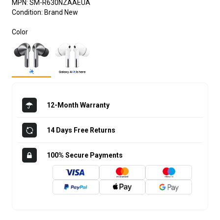
MPN:
SM-R630NZAAEUA
Condition:
Brand New
Color
12-Month Warranty
14 Days Free Returns
100% Secure Payments