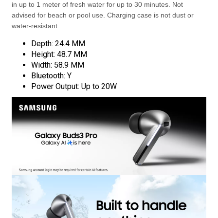
in up to 1 meter of fresh water for up to 30 minutes. Not
advised for beach or pool use. Charging case is not dust or
water-resistant.
Depth: 24.4 MM
Height: 48.7 MM
Width: 58.9 MM
Bluetooth: Y
Power Output: Up to 20W