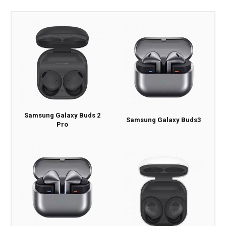
Samsung Galaxy Buds 2
Samsung Galaxy Buds3
Pro