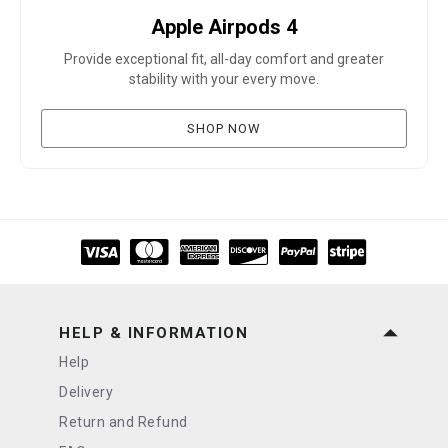
Apple Airpods 4
Provide exceptional fit, all-day comfort and greater
stability with your every move.
SHOP NOW
HELP & INFORMATION
Help
Delivery
Return and Refund