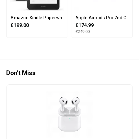
Amazon Kindle Paperwhite 12th Generation (16GB, 7" display, Without Ads) - Black
Apple Airpods Pro 2nd Generation with MagSafe Charging Case (USB‑C)
£199.00
£174.99
£249.00
Don't Miss