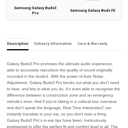
Samsung Galaxy Buds3
Samsung Galaxy Buds FE
Pro
Description
Delivery Information
Care & Warranty
Galaxy Buds3 Pro promises the ultimate audio experience,
able to accurately reproduce the quality of sound originally
recorded in the studio1. With the power of Auto Noise
Adjustment, Galaxy Buds3 Pro blocks out what you don't need
to hear, and lets in what you do. It's even able to recognise the
difference between a construction zone and an emergency
vehicle's siren. And if you're taking in a cultural tour overseas
and don't speak the language, Real Time Interpreter2 can
instantly translate in your ear, so you don't miss a thing.
Galaxy Buds3 Pro's in-ear tips have been, meticulously
engineered to offer the perfect fit and comfort level to all. The