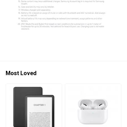
Most Loved