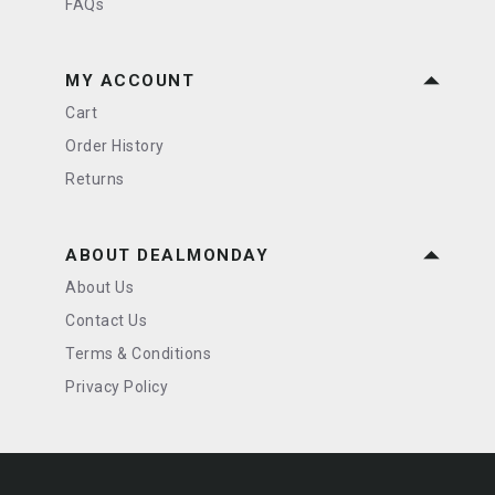
FAQs
MY ACCOUNT
Cart
Order History
Returns
ABOUT DEALMONDAY
About Us
Contact Us
Terms & Conditions
Privacy Policy