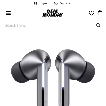
Login
Register