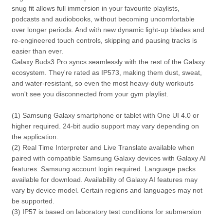
snug fit allows full immersion in your favourite playlists,
podcasts and audiobooks, without becoming uncomfortable
over longer periods. And with new dynamic light-up blades and
re-engineered touch controls, skipping and pausing tracks is
easier than ever.
Galaxy Buds3 Pro syncs seamlessly with the rest of the Galaxy
ecosystem. They're rated as IP573, making them dust, sweat,
and water-resistant, so even the most heavy-duty workouts
won't see you disconnected from your gym playlist.
(1) Samsung Galaxy smartphone or tablet with One UI 4.0 or
higher required. 24-bit audio support may vary depending on
the application.
(2) Real Time Interpreter and Live Translate available when
paired with compatible Samsung Galaxy devices with Galaxy AI
features. Samsung account login required. Language packs
available for download. Availability of Galaxy AI features may
vary by device model. Certain regions and languages may not
be supported.
(3) IP57 is based on laboratory test conditions for submersion