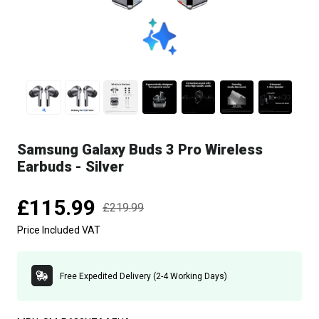
Samsung Galaxy Buds 3 Pro Wireless
Earbuds - Silver
£115.99
£219.99
Price Included VAT
Free Expedited Delivery (2-4 Working Days)