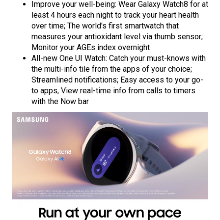
Improve your well-being: Wear Galaxy Watch8 for at
least 4 hours each night to track your heart health
over time; The world's first smartwatch that
measures your antioxidant level via thumb sensor;
Monitor your AGEs index overnight
All-new One UI Watch: Catch your must-knows with
the multi-info tile from the apps of your choice;
Streamlined notifications; Easy access to your go-
to apps, View real-time info from calls to timers
with the Now bar