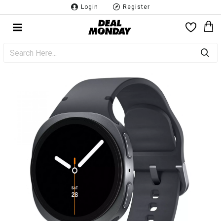
Login
Register