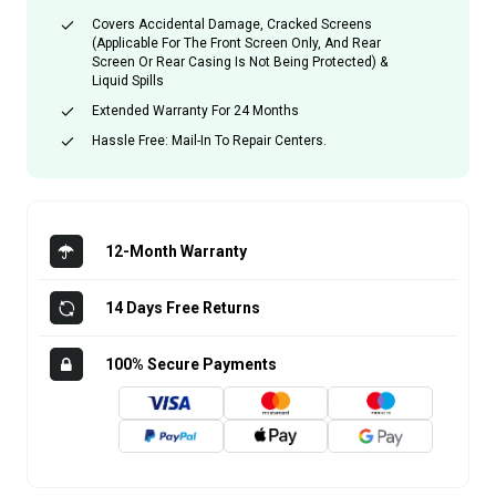
Covers Accidental Damage, Cracked Screens
(applicable For The Front Screen Only, And Rear
Screen Or Rear Casing Is Not Being Protected) &
Liquid Spills
Extended Warranty For 24 Months
Hassle Free: Mail-In To Repair Centers.
12-Month Warranty
14 Days Free Returns
100% Secure Payments