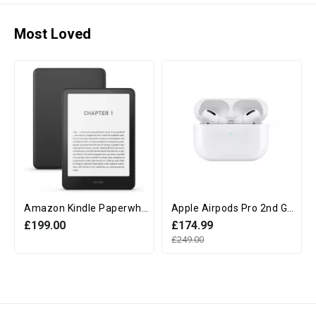
Most Loved
Amazon Kindle Paperwhite 12th Generation (16GB, 7" display, Without Ads) - Black
Apple Airpods Pro 2nd Generation with MagSafe Charging Case (USB‑C)
£199.00
£174.99
£249.00