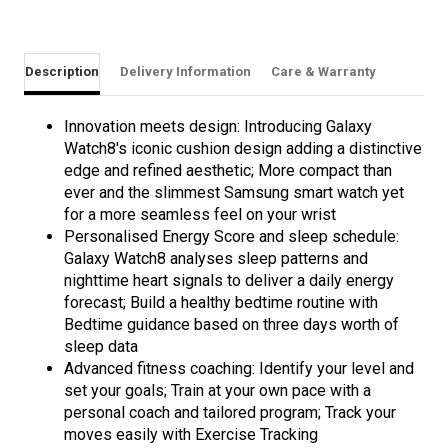
Description
Delivery Information
Care & Warranty
Innovation meets design: Introducing Galaxy
Watch8's iconic cushion design adding a distinctive
edge and refined aesthetic; More compact than
ever and the slimmest Samsung smart watch yet
for a more seamless feel on your wrist
Personalised Energy Score and sleep schedule:
Galaxy Watch8 analyses sleep patterns and
nighttime heart signals to deliver a daily energy
forecast; Build a healthy bedtime routine with
Bedtime guidance based on three days worth of
sleep data
Advanced fitness coaching: Identify your level and
set your goals; Train at your own pace with a
personal coach and tailored program; Track your
moves easily with Exercise Tracking