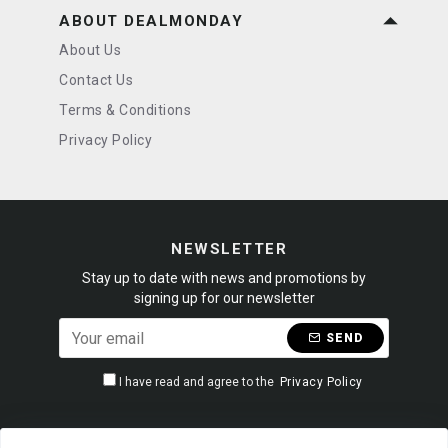
ABOUT DEALMONDAY
About Us
Contact Us
Terms & Conditions
Privacy Policy
NEWSLETTER
Stay up to date with news and promotions by
signing up for our newsletter
SEND
I have read and agree to the
Privacy Policy