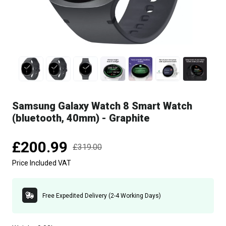
Samsung Galaxy Watch 8 Smart Watch
(bluetooth, 40mm) - Graphite
£200.99
£319.00
Price Included VAT
Free Expedited Delivery (2-4 Working Days)