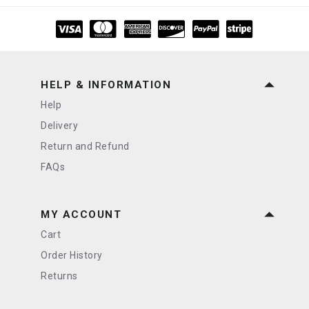
HELP & INFORMATION
Help
Delivery
Return and Refund
FAQs
MY ACCOUNT
Cart
Order History
Returns