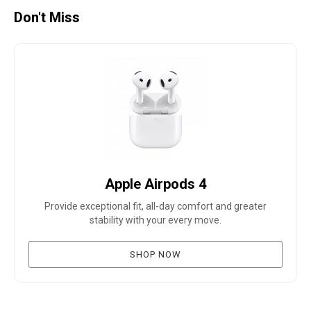
Don't Miss
Apple Airpods 4
Provide exceptional fit, all-day comfort and greater
stability with your every move.
SHOP NOW