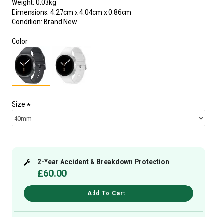
Weight:
0.03kg
Dimensions:
4.27cm x 4.04cm x 0.86cm
Condition:
Brand New
Color
Size
2-Year Accident & Breakdown Protection
£60.00
Add To Cart