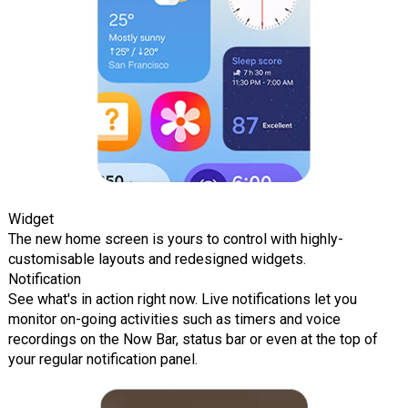
Widget
The new home screen is yours to control with highly-
customisable layouts and redesigned widgets.
Notification
See what's in action right now. Live notifications let you
monitor on-going activities such as timers and voice
recordings on the Now Bar, status bar or even at the top of
your regular notification panel.