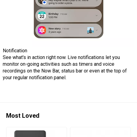
Notification
See what's in action right now. Live notifications let you
monitor on-going activities such as timers and voice
recordings on the Now Bar, status bar or even at the top of
your regular notification panel.
Most Loved