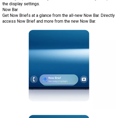
the display settings.
Now Bar
Get Now Briefs at a glance from the all-new Now Bar. Directly
access Now Brief and more from the new Now Bar.