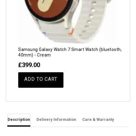
Samsung Galaxy Watch 7 Smart Watch (bluetooth,
40mm) - Cream
£399.00
ADD TO CART
Description
Delivery Information
Care & Warranty