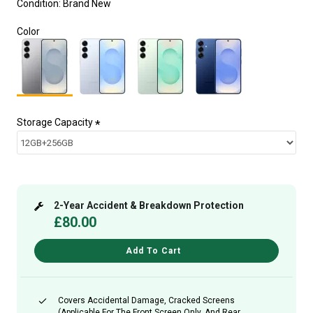
Condition:
Brand New
Color
Storage Capacity
2-Year Accident & Breakdown Protection
£80.00
Add To Cart
Covers Accidental Damage, Cracked Screens
(applicable For The Front Screen Only, And Rear