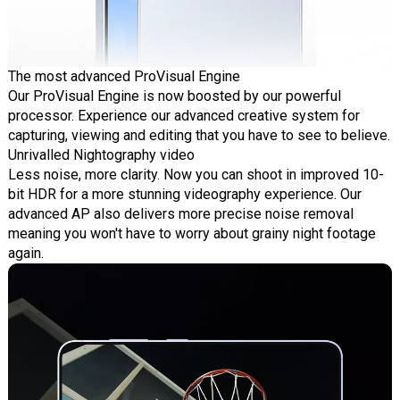
The most advanced ProVisual Engine
Our ProVisual Engine is now boosted by our powerful
processor. Experience our advanced creative system for
capturing, viewing and editing that you have to see to believe.
Unrivalled Nightography video
Less noise, more clarity. Now you can shoot in improved 10-
bit HDR for a more stunning videography experience. Our
advanced AP also delivers more precise noise removal
meaning you won't have to worry about grainy night footage
again.