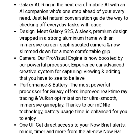
Galaxy AI: Ring in the next era of mobile AI with an
AI companion who's one step ahead of your every
need, Just let natural conversation guide the way to
checking off everyday tasks with ease
Design: Meet Galaxy S25, A sleek, premium design
wrapped in a strong aluminium frame with an
immersive screen, sophisticated camera & now
slimmed down for a more comfortable grip
Camera: Our ProVisual Engine is now boosted by
our powerful processor, Experience our advanced
creative system for capturing, viewing & editing
that you have to see to believe
Performance & Battery: The most powerful
processor for Galaxy offers improved real-time ray
tracing & Vulkan optimisation for ultra-smooth,
immersive gameplay, Thanks to our mDNIe
technology, battery usage time is enhanced for you
to enjoy
One UI: Get direct access to your Now Brief alerts,
music, timer and more from the all-new Now Bar