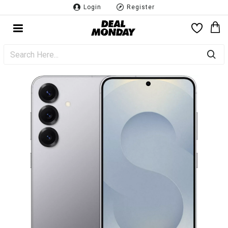
Login
Register