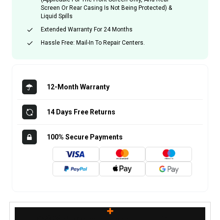
Screen Or Rear Casing Is Not Being Protected) &
Liquid Spills
Extended Warranty For 24 Months
Hassle Free: Mail-In To Repair Centers.
12-Month Warranty
14 Days Free Returns
100% Secure Payments