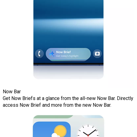
Now Bar
Get Now Briefs at a glance from the all-new Now Bar. Directly
access Now Brief and more from the new Now Bar.