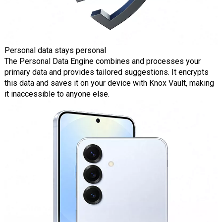
Personal data stays personal
The Personal Data Engine combines and processes your
primary data and provides tailored suggestions. It encrypts
this data and saves it on your device with Knox Vault, making
it inaccessible to anyone else.