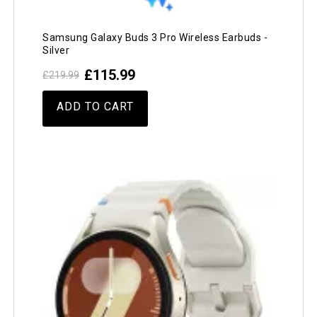
Samsung Galaxy Buds 3 Pro Wireless Earbuds -
Silver
£115.99
£219.99
ADD TO CART