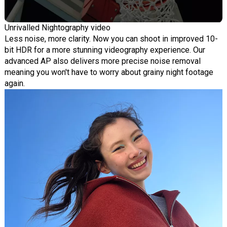
Unrivalled Nightography video
Less noise, more clarity. Now you can shoot in improved 10-
bit HDR for a more stunning videography experience. Our
advanced AP also delivers more precise noise removal
meaning you won't have to worry about grainy night footage
again.