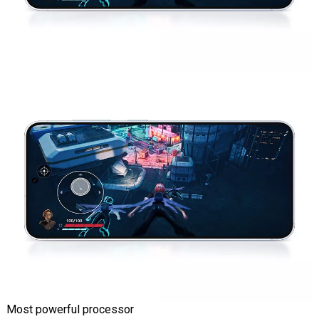
Most powerful processor