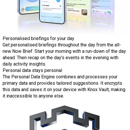
Personalised briefings for your day
Get personalised briefings throughout the day from the all-
new Now Brief. Start your morning with a run-down of the day
ahead. Then recap on the day's events in the evening with
daily activity insights.
Personal data stays personal
The Personal Data Engine combines and processes your
primary data and provides tailored suggestions. It encrypts
this data and saves it on your device with Knox Vault, making
it inaccessible to anyone else.