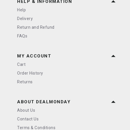
HELP & INFORMATION
Help
Delivery
Return and Refund
FAQs
MY ACCOUNT
Cart
Order History
Returns
ABOUT DEALMONDAY
About Us
Contact Us
Terms & Conditions