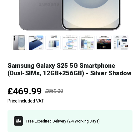
Samsung Galaxy S25 5G Smartphone
(Dual-SIMs, 12GB+256GB) - Silver Shadow
£469.99
£859.00
Price Included VAT
Free Expedited Delivery (2-4 Working Days)