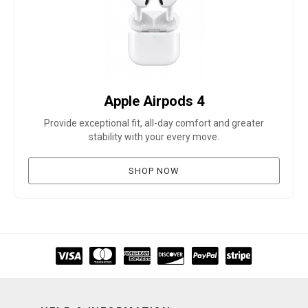
Apple Airpods 4
Provide exceptional fit, all-day comfort and greater
stability with your every move.
SHOP NOW