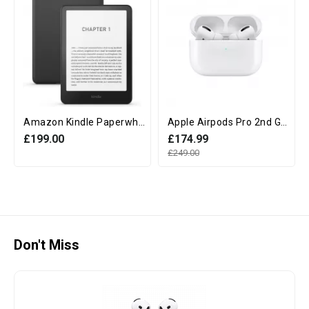
Amazon Kindle Paperwhite 12th Generation (16GB, 7" display, Without Ads) - Black
Apple Airpods Pro 2nd Generation with MagSafe Charging Case (USB‑C)
£199.00
£174.99
£249.00
Don't Miss