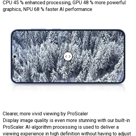
CPU 45 % enhanced processing, GPU 48 % more powerful
graphics, NPU 68 % faster AI performance
Clearer, more vivid viewing by ProScaler
Display image quality is even more stunning with our built-in
ProScaler. AI-algorithm processing is used to deliver a
viewing experience in high definition without having to adjust