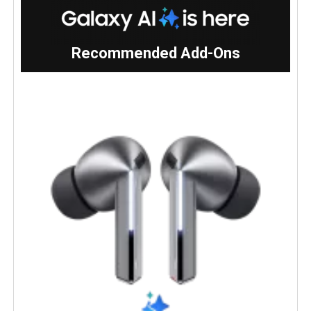
Recommended Add-Ons