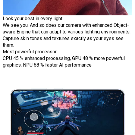
Look your best in every light
We see you. And so does our camera with enhanced Object-
aware Engine that can adapt to various lighting environments.
Capture skin tones and textures exactly as your eyes see
them.
Most powerful processor
CPU 45 % enhanced processing, GPU 48 % more powerful
graphics, NPU 68 % faster AI performance