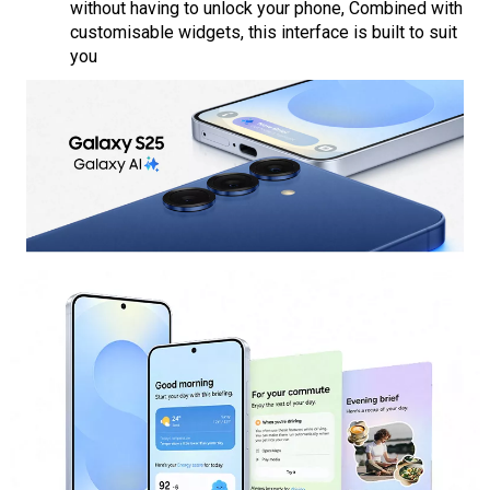
without having to unlock your phone, Combined with
customisable widgets, this interface is built to suit
you